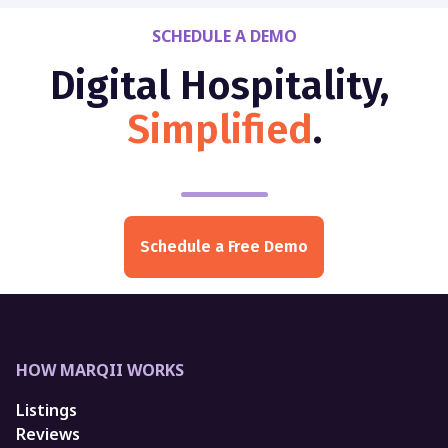
SCHEDULE A DEMO
Digital Hospitality,
Simplified
.
Schedule a Free Demo
HOW MARQII WORKS
Listings
Reviews