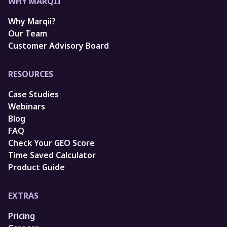
WHY MARQII
Why Marqii?
Our Team
Customer Advisory Board
RESOURCES
Case Studies
Webinars
Blog
FAQ
Check Your GEO Score
Time Saved Calculator
Product Guide
EXTRAS
Pricing