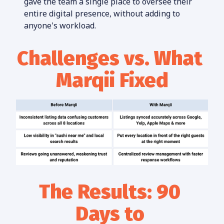
gave the team a single place to oversee their 
entire digital presence, without adding to 
anyone's workload.
Challenges vs. What 
Marqii Fixed
The Results: 90 
Days to 