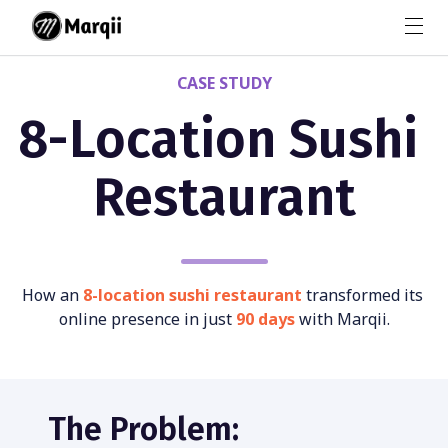
CASE STUDY
8-Location Sushi 
Restaurant
How an 
8-location sushi restaurant
 transformed its 
online presence in just 
90 days 
with Marqii.
The Problem: 