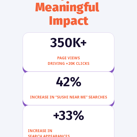
Meaningful 
Impact
350K+
PAGE VIEWS
DRIVING +20K CLICKS
42%
INCREASE IN “SUSHI NEAR ME” SEARCHES
+33%
INCREASE IN
SEARCH APPEARANCES