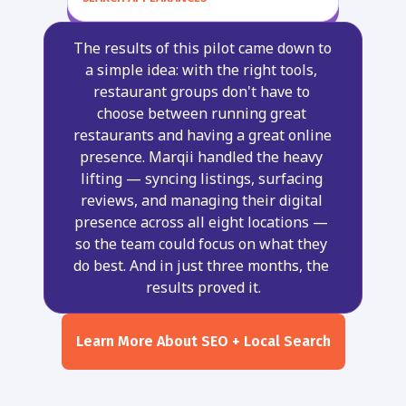
The results of this pilot came down to 
a simple idea: with the right tools, 
restaurant groups don't have to 
choose between running great 
restaurants and having a great online 
presence. Marqii handled the heavy 
lifting — syncing listings, surfacing 
reviews, and managing their digital 
presence across all eight locations — 
so the team could focus on what they 
do best. And in just three months, the 
results proved it.
Learn More About SEO + Local Search