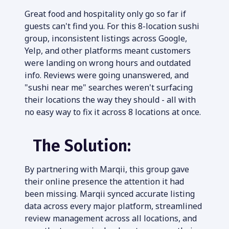
Great food and hospitality only go so far if 
guests can't find you. For this 8-location sushi 
group, inconsistent listings across Google, 
Yelp, and other platforms meant customers 
were landing on wrong hours and outdated 
info. Reviews were going unanswered, and 
"sushi near me" searches weren't surfacing 
their locations the way they should - all with 
no easy way to fix it across 8 locations at once.
The Solution:
By partnering with Marqii, this group gave 
their online presence the attention it had 
been missing. Marqii synced accurate listing 
data across every major platform, streamlined 
review management across all locations, and 