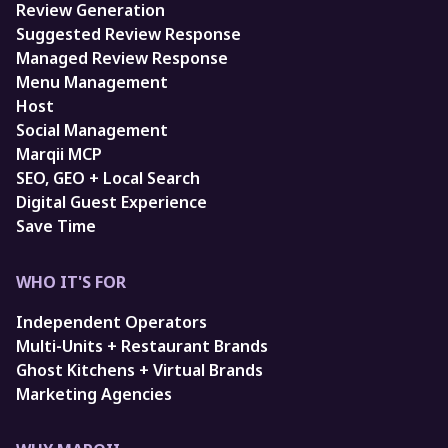
Review Generation
Suggested Review Response
Managed Review Response
Menu Management
Host
Social Management
Marqii MCP
SEO, GEO + Local Search
Digital Guest Experience
Save Time
WHO IT'S FOR
Independent Operators
Multi-Units + Restaurant Brands
Ghost Kitchens + Virtual Brands
Marketing Agencies